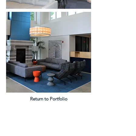
Return to Portfolio