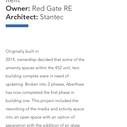
Owner:
Red Gate RE
Architect:
Stantec
Originally built in
2014, ownership decided that some of the
amenity spaces within the 452 unit, two
building complex were in need of
updating. Broken into 2 phases, Aberthaw
has now completed the first phase in
building one. This project included the
reworking of the media and activity space
into an open space with an option of
separation with the addition of an glass