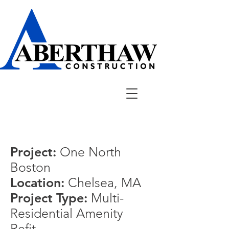
Project:
One North
Boston
Location:
Chelsea, MA
Project Type:
Multi-
Residential Amenity
Refit