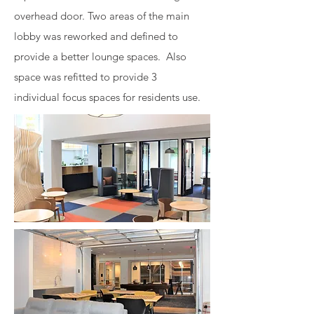
overhead door. Two areas of the main
lobby was reworked and defined to
provide a better lounge spaces. Also
space was refitted to provide 3
individual focus spaces for residents use.