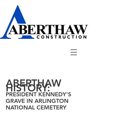
ABERTHAW
HISTORY:
PRESIDENT KENNEDY'S
GRAVE IN ARLINGTON
NATIONAL
CEMETERY