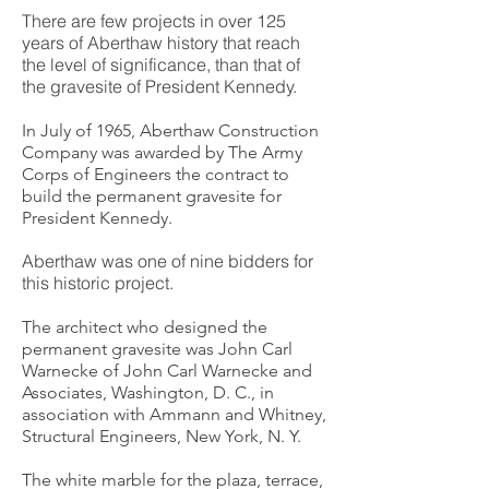
There are few projects in over 125
years of Aberthaw history that reach
the level of significance, than that of
the gravesite of President Kennedy.
In July of 1965, Aberthaw Construction
Company was awarded by The Army
Corps of Engineers the contract to
build the permanent gravesite for
President Kennedy.
Aberthaw was one of nine bidders for
this historic project.
The architect who designed the
permanent gravesite was John Carl
Warnecke of John Carl Warnecke and
Associates, Washington, D. C., in
association with Ammann and Whitney,
Structural Engineers, New York, N. Y.
The white marble for the plaza, terrace,