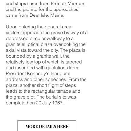
and steps came from Proctor, Vermont,
and the granite for the approaches
came from Deer Isle, Maine.
Upon entering the general area,
visitors approach the grave by way of a
depressed circular walkway to a
granite elliptical plaza overlooking the
axial vista toward the city. The plaza is
bounded by a granite wall, the
relatively low top of which is tapered
and inscribed with quotations from
President Kennedy's Inaugural
address and other speeches. From the
plaza, another short flight of steps
leads to the rectangular terrace and
the grave plot. The burial site was
completed on 20 July 1967.
MORE DETAILS HERE