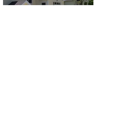
Return to Portfolio