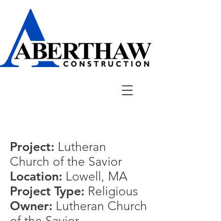
Project:
Lutheran
Church of the Savior
Location:
Lowell
, MA
Project Type:
Religious
Owner:
Lutheran Church
of the Savior