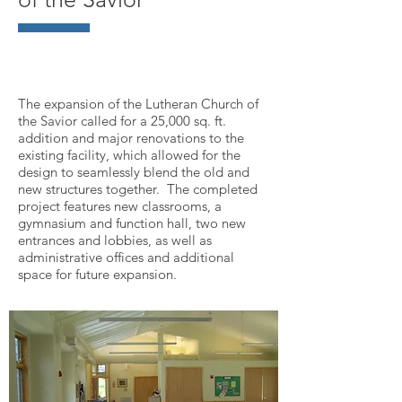
The expansion of the Lutheran Church of
the Savior called for a 25,000 sq. ft.
addition and major renovations to the
existing facility, which allowed for the
design to seamlessly blend the old and
new structures together. The completed
project features new classrooms, a
gymnasium and function hall, two new
entrances and lobbies, as well as
administrative offices and additional
space for future expansion.